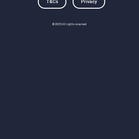
T&Cs
Privacy
© 2025 All rights reserved