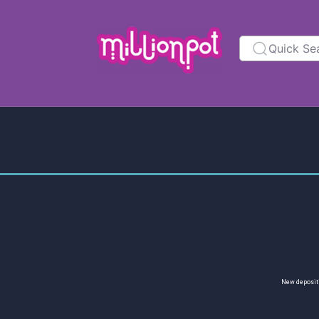
Quick Se
New depositi