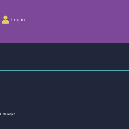
Log in
 T&C’s apply.