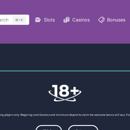
arch
Slots
Casinos
Bonuses
⌘+K
ng players only. Wagering contributions and minimum deposit to claim the welcome bonus will vary. Full