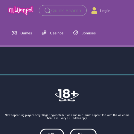
Quick Search
Log in
Games
Casinos
Bonuses
New depositing players only. Wagering contributions and minimum deposit to claim the welcome
bonus will vary. Full T&C’s apply.