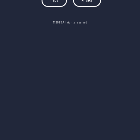
T&Cs
Privacy
© 2025 All rights reserved