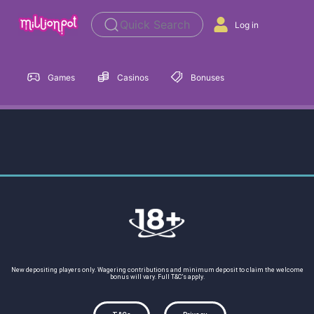
Quick Search
Log in
Games
Casinos
Bonuses
New depositing players only. Wagering contributions and minimum deposit to claim the welcome
bonus will vary. Full T&C’s apply.