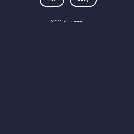
T&Cs
Privacy
© 2025 All rights reserved