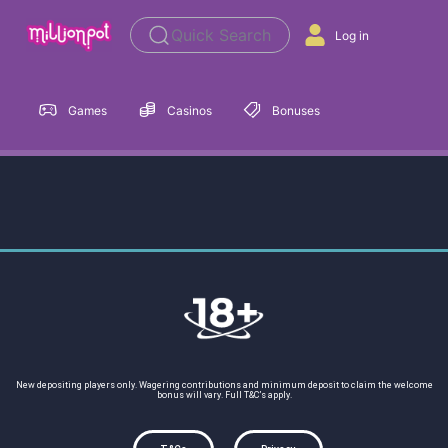
Quick Search
Log in
Games
Casinos
Bonuses
New depositing players only. Wagering contributions and minimum deposit to claim the welcome
bonus will vary. Full T&C’s apply.