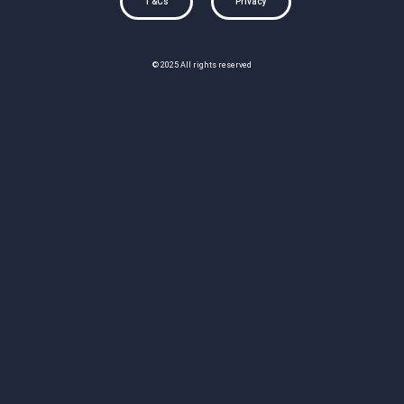
T&Cs
Privacy
© 2025 All rights reserved