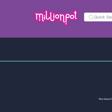
Quick Se
New depositi