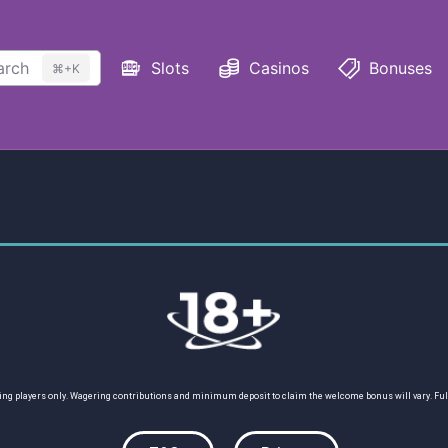
arch
Slots
Casinos
Bonuses
⌘+K
ng players only. Wagering contributions and minimum deposit to claim the welcome bonus will vary. Full