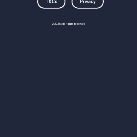
T&Cs
Privacy
© 2025 All rights reserved