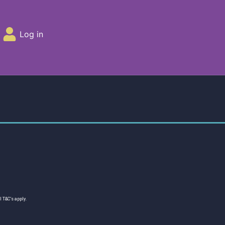
Log in
 T&C’s apply.