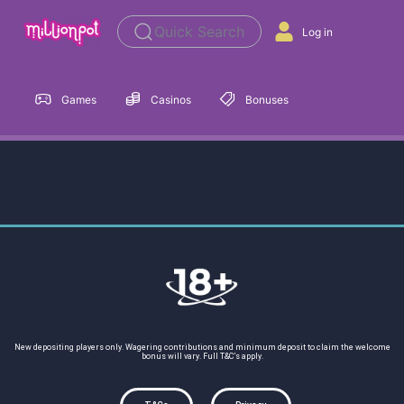
Quick Search
Log in
Games
Casinos
Bonuses
New depositing players only. Wagering contributions and minimum deposit to claim the welcome
bonus will vary. Full T&C’s apply.