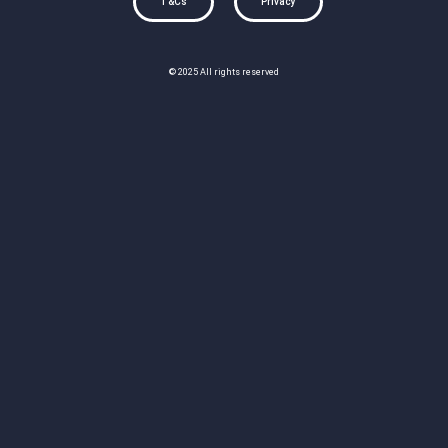
T&Cs
Privacy
© 2025 All rights reserved