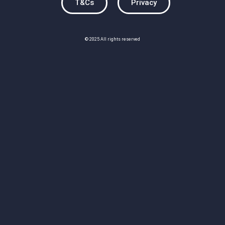
T&Cs
Privacy
© 2025 All rights reserved