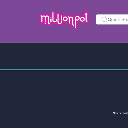
Quick Se
New depositi