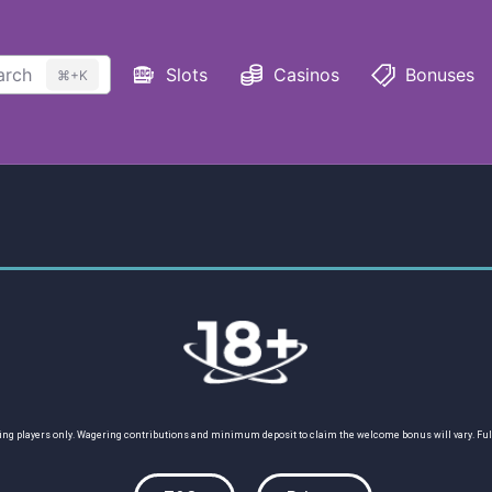
arch
Slots
Casinos
Bonuses
⌘+K
ng players only. Wagering contributions and minimum deposit to claim the welcome bonus will vary. Full