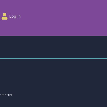
Log in
 T&C’s apply.