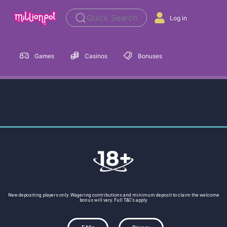
Quick Search
Log in
Games
Casinos
Bonuses
New depositing players only. Wagering contributions and minimum deposit to claim the welcome
bonus will vary. Full T&C’s apply.