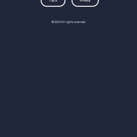
T&Cs
Privacy
© 2025 All rights reserved