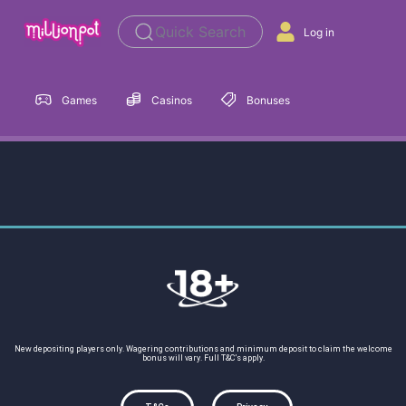
Quick Search
Log in
Games
Casinos
Bonuses
New depositing players only. Wagering contributions and minimum deposit to claim the welcome
bonus will vary. Full T&C’s apply.