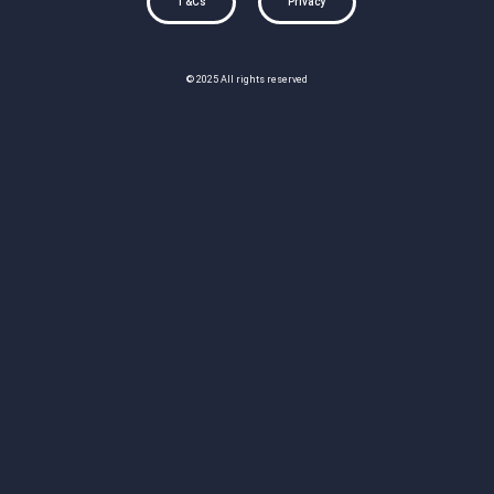
T&Cs
Privacy
© 2025 All rights reserved