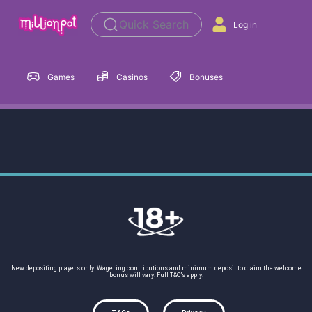
Quick Search
Log in
Games
Casinos
Bonuses
New depositing players only. Wagering contributions and minimum deposit to claim the welcome
bonus will vary. Full T&C’s apply.