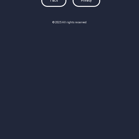
T&Cs
Privacy
© 2025 All rights reserved