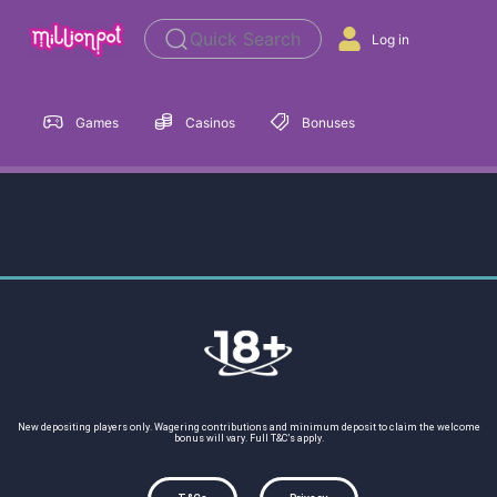
Quick Search
Log in
Games
Casinos
Bonuses
New depositing players only. Wagering contributions and minimum deposit to claim the welcome
bonus will vary. Full T&C’s apply.