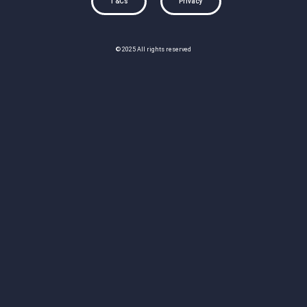
T&Cs
Privacy
© 2025 All rights reserved