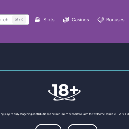
arch
Slots
Casinos
Bonuses
⌘+K
ng players only. Wagering contributions and minimum deposit to claim the welcome bonus will vary. Full