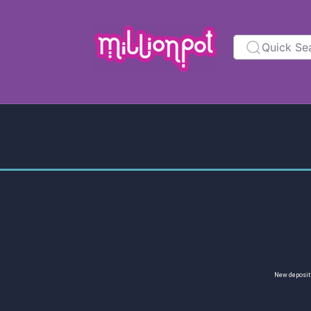
Quick Se
New depositi