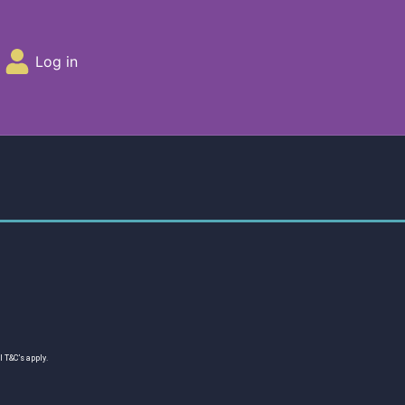
Log in
 T&C’s apply.