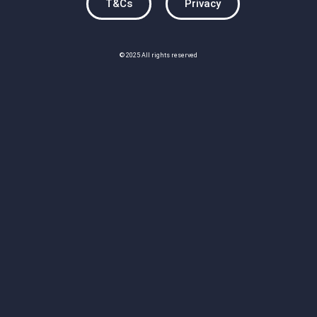
T&Cs
Privacy
© 2025 All rights reserved