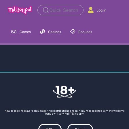
Quick Search
Log in
Games
Casinos
Bonuses
New depositing players only. Wagering contributions and minimum deposit to claim the welcome
bonus will vary. Full T&C’s apply.