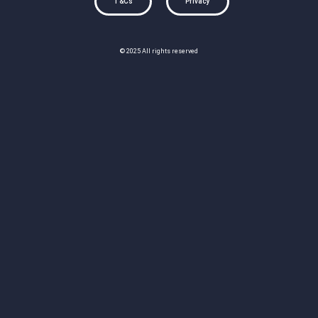
T&Cs
Privacy
© 2025 All rights reserved