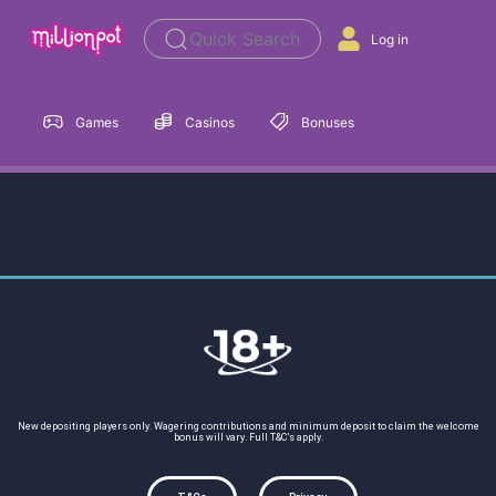
Quick Search
Log in
Games
Casinos
Bonuses
New depositing players only. Wagering contributions and minimum deposit to claim the welcome
bonus will vary. Full T&C’s apply.