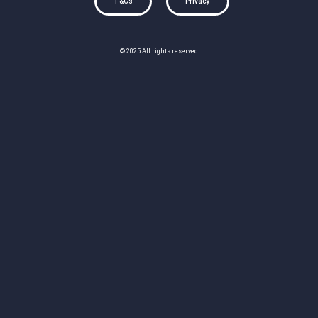
T&Cs
Privacy
© 2025 All rights reserved