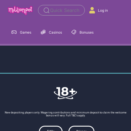
Quick Search
Log in
Games
Casinos
Bonuses
New depositing players only. Wagering contributions and minimum deposit to claim the welcome
bonus will vary. Full T&C’s apply.