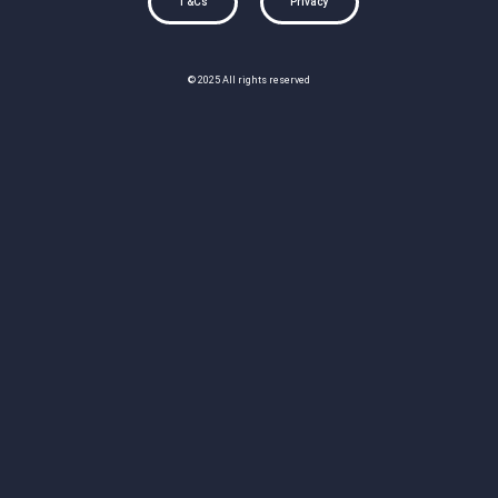
T&Cs
Privacy
© 2025 All rights reserved