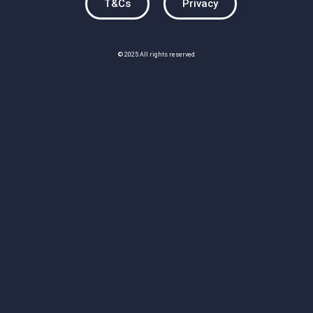
T&Cs
Privacy
© 2025 All rights reserved