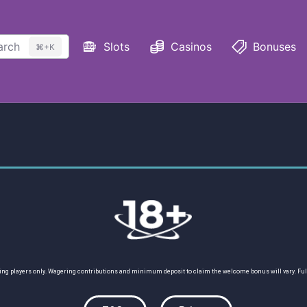
arch
Slots
Casinos
Bonuses
⌘+K
ng players only. Wagering contributions and minimum deposit to claim the welcome bonus will vary. Full