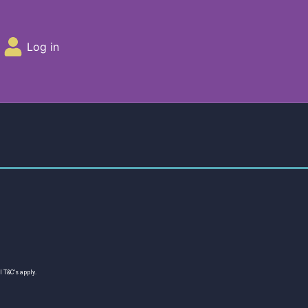
Log in
 T&C’s apply.