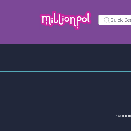
Quick Se
New depositi