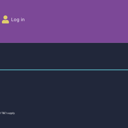
Log in
 T&C’s apply.