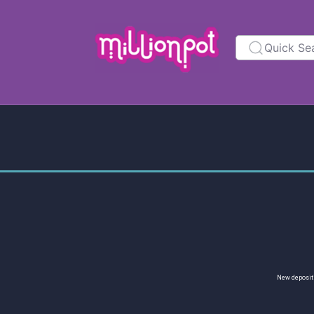
Quick Se
New depositi