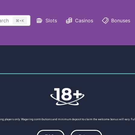
arch
Slots
Casinos
Bonuses
⌘+K
ng players only. Wagering contributions and minimum deposit to claim the welcome bonus will vary. Full