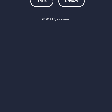
T&Cs
Privacy
© 2025 All rights reserved