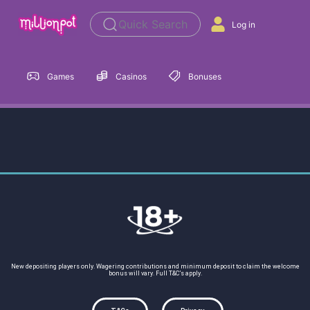
Quick Search
Log in
Games
Casinos
Bonuses
New depositing players only. Wagering contributions and minimum deposit to claim the welcome
bonus will vary. Full T&C’s apply.