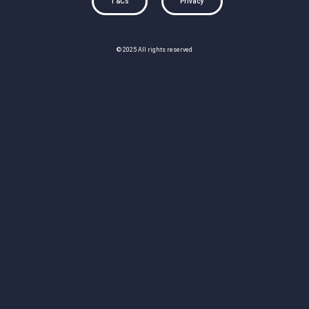
T&Cs
Privacy
© 2025 All rights reserved