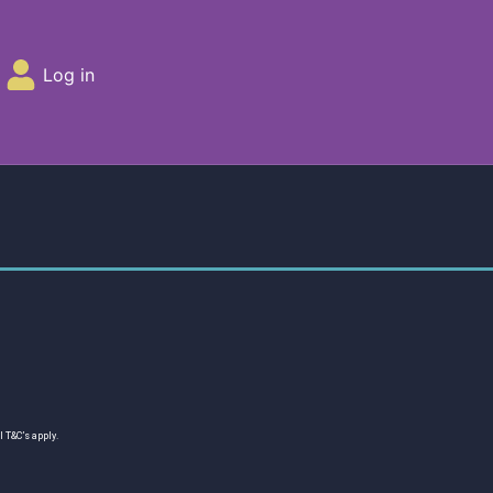
Log in
 T&C’s apply.