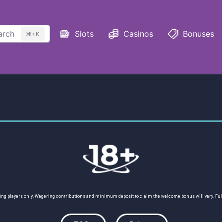
arch
Slots
Casinos
Bonuses
⌘+K
ng players only. Wagering contributions and minimum deposit to claim the welcome bonus will vary. Full