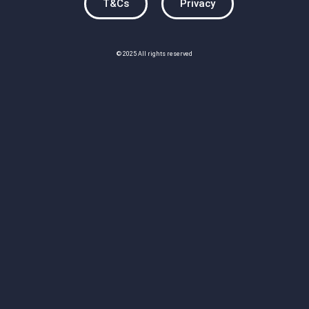
T&Cs
Privacy
© 2025 All rights reserved