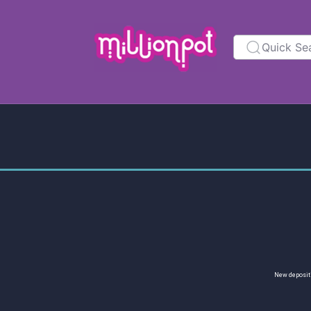
Quick Se
New depositi