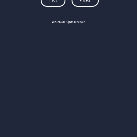
T&Cs
Privacy
© 2025 All rights reserved