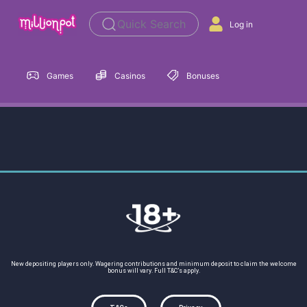
Quick Search
Log in
Games
Casinos
Bonuses
New depositing players only. Wagering contributions and minimum deposit to claim the welcome
bonus will vary. Full T&C’s apply.