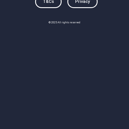
T&Cs
Privacy
© 2025 All rights reserved