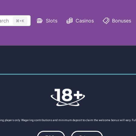
arch
Slots
Casinos
Bonuses
⌘+K
ng players only. Wagering contributions and minimum deposit to claim the welcome bonus will vary. Full