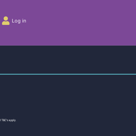
Log in
 T&C’s apply.