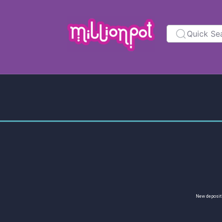
Quick Se
New depositi