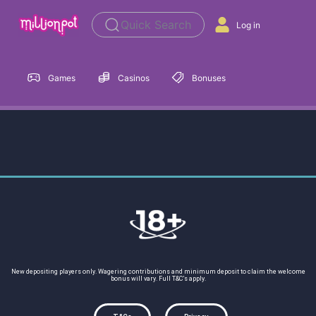
Quick Search
Log in
Games
Casinos
Bonuses
New depositing players only. Wagering contributions and minimum deposit to claim the welcome
bonus will vary. Full T&C’s apply.