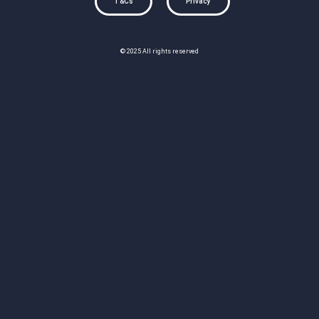
T&Cs
Privacy
© 2025 All rights reserved