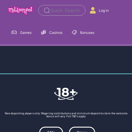
Quick Search
Log in
Games
Casinos
Bonuses
New depositing players only. Wagering contributions and minimum deposit to claim the welcome
bonus will vary. Full T&C’s apply.