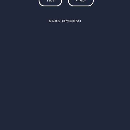
T&Cs
Privacy
© 2025 All rights reserved