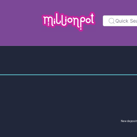
Quick Se
New depositi