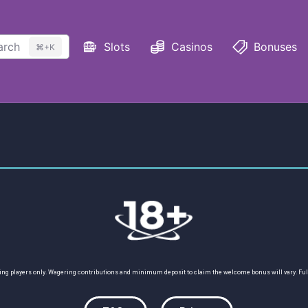
arch
Slots
Casinos
Bonuses
⌘+K
ng players only. Wagering contributions and minimum deposit to claim the welcome bonus will vary. Full