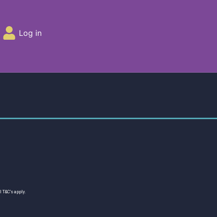
Log in
 T&C’s apply.