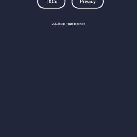
T&Cs
Privacy
© 2025 All rights reserved