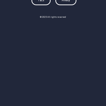
T&Cs
Privacy
© 2025 All rights reserved