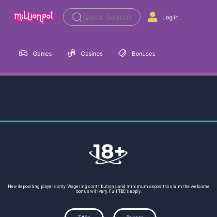
Quick Search
Log in
Games
Casinos
Bonuses
New depositing players only. Wagering contributions and minimum deposit to claim the welcome
bonus will vary. Full T&C’s apply.