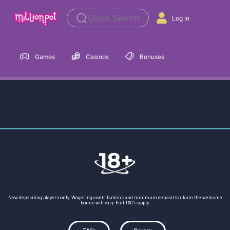
Quick Search
Log in
Games
Casinos
Bonuses
New depositing players only. Wagering contributions and minimum deposit to claim the welcome
bonus will vary. Full T&C’s apply.