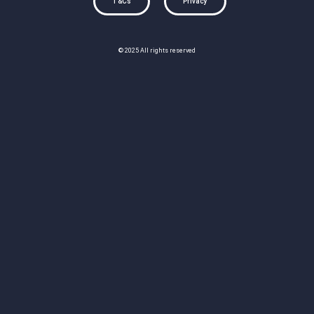
T&Cs
Privacy
© 2025 All rights reserved