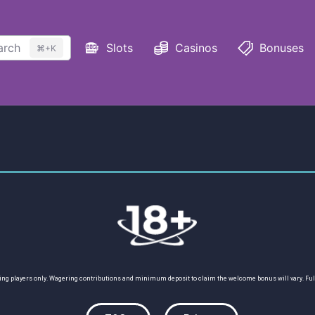
arch
Slots
Casinos
Bonuses
⌘+K
ng players only. Wagering contributions and minimum deposit to claim the welcome bonus will vary. Full