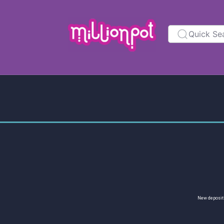
Quick Se
New depositi