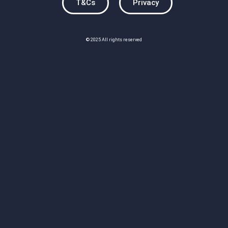
T&Cs
Privacy
© 2025 All rights reserved