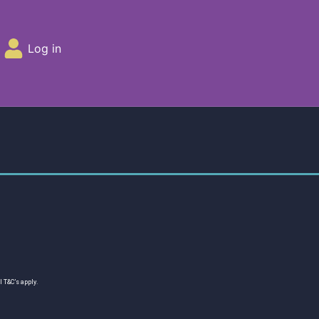
Log in
 T&C’s apply.