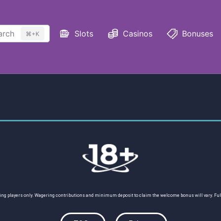
arch
Slots
Casinos
Bonuses
⌘+K
ng players only. Wagering contributions and minimum deposit to claim the welcome bonus will vary. Full