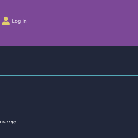
Log in
 T&C’s apply.