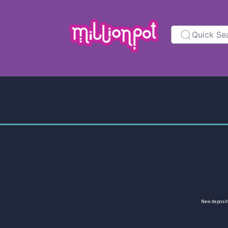
Quick Se
New depositi