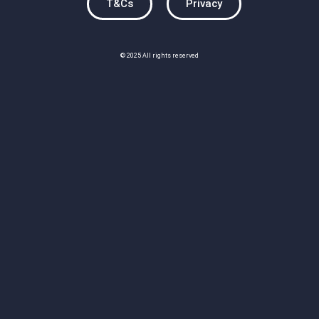
T&Cs
Privacy
© 2025 All rights reserved