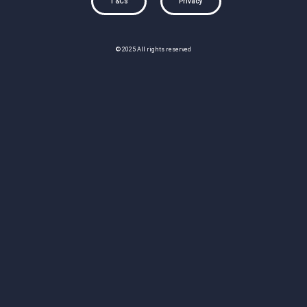
T&Cs
Privacy
© 2025 All rights reserved