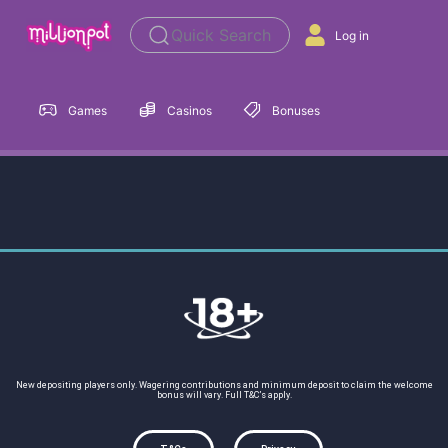
Quick Search
Log in
Games
Casinos
Bonuses
New depositing players only. Wagering contributions and minimum deposit to claim the welcome
bonus will vary. Full T&C’s apply.