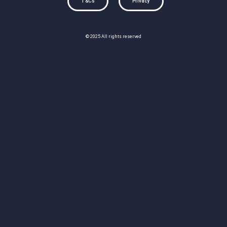
T&Cs
Privacy
© 2025 All rights reserved