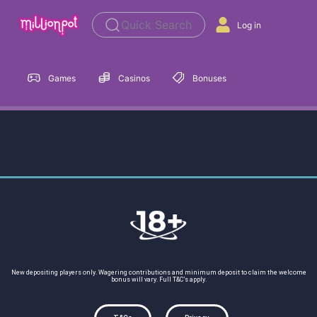
Quick Search
Log in
Games
Casinos
Bonuses
New depositing players only. Wagering contributions and minimum deposit to claim the welcome
bonus will vary. Full T&C’s apply.