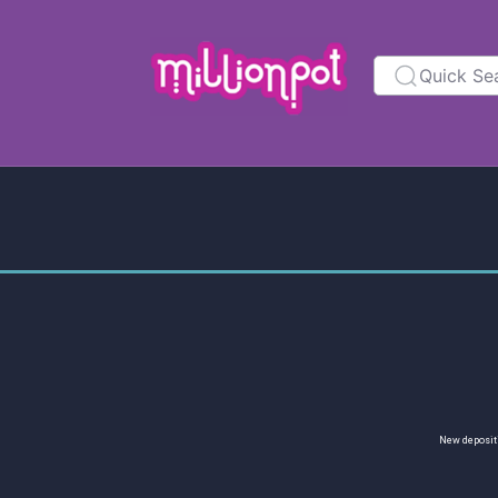
Quick Se
New depositi