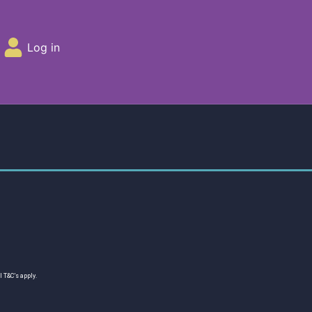
Log in
 T&C’s apply.