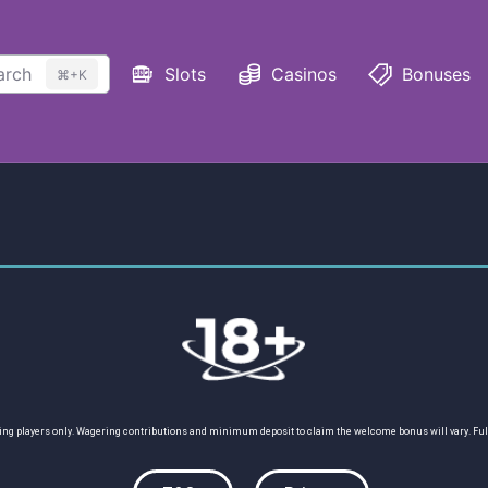
arch
Slots
Casinos
Bonuses
⌘+K
ng players only. Wagering contributions and minimum deposit to claim the welcome bonus will vary. Full