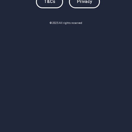
T&Cs
Privacy
© 2025 All rights reserved