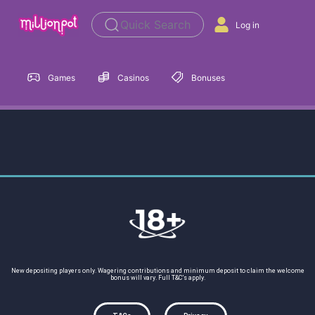
Quick Search
Log in
Games
Casinos
Bonuses
New depositing players only. Wagering contributions and minimum deposit to claim the welcome
bonus will vary. Full T&C’s apply.