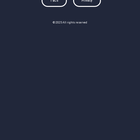
T&Cs
Privacy
© 2025 All rights reserved