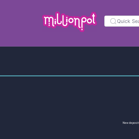
Quick Se
New depositi