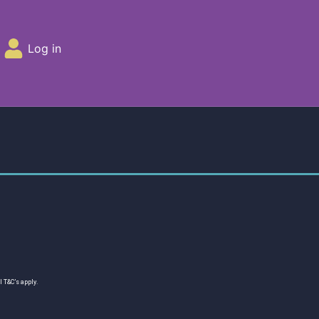
Log in
 T&C’s apply.