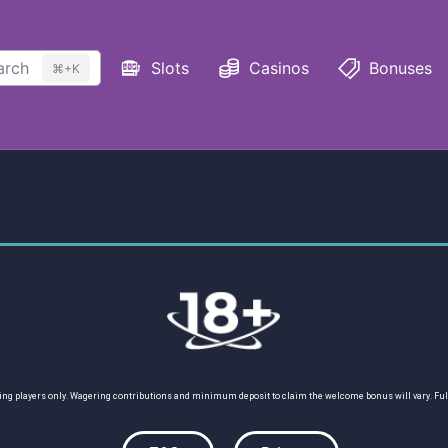
arch
Slots
Casinos
Bonuses
⌘+K
ng players only. Wagering contributions and minimum deposit to claim the welcome bonus will vary. Full