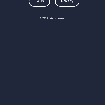
T&Cs
Privacy
© 2025 All rights reserved