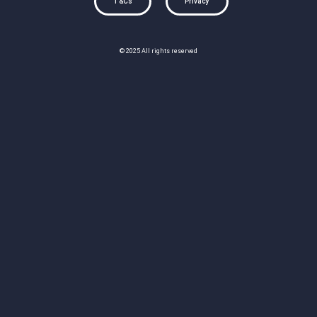
T&Cs
Privacy
© 2025 All rights reserved