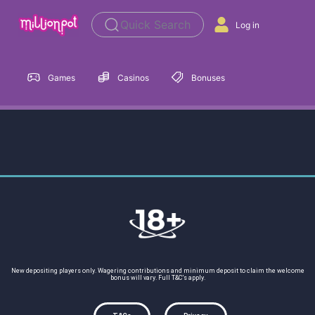
Quick Search
Log in
Games
Casinos
Bonuses
New depositing players only. Wagering contributions and minimum deposit to claim the welcome
bonus will vary. Full T&C’s apply.