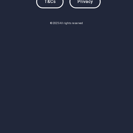
T&Cs
Privacy
© 2025 All rights reserved