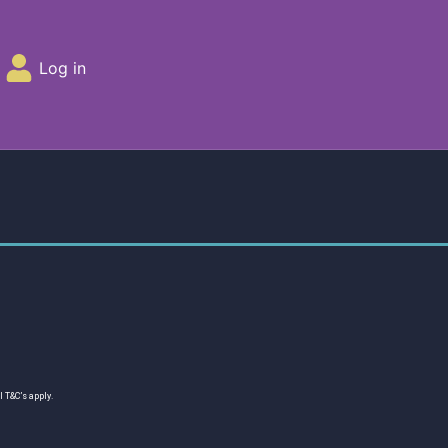
Log in
 T&C’s apply.