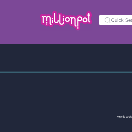
Quick Se
New depositi