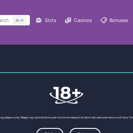
arch
Slots
Casinos
Bonuses
⌘+K
ng players only. Wagering contributions and minimum deposit to claim the welcome bonus will vary. Full