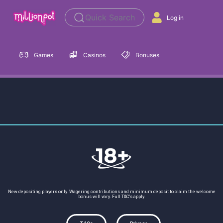
Quick Search
Log in
Games
Casinos
Bonuses
New depositing players only. Wagering contributions and minimum deposit to claim the welcome
bonus will vary. Full T&C’s apply.