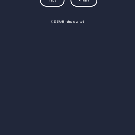
T&Cs
Privacy
© 2025 All rights reserved