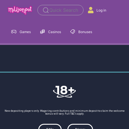
Quick Search
Log in
Games
Casinos
Bonuses
New depositing players only. Wagering contributions and minimum deposit to claim the welcome
bonus will vary. Full T&C’s apply.