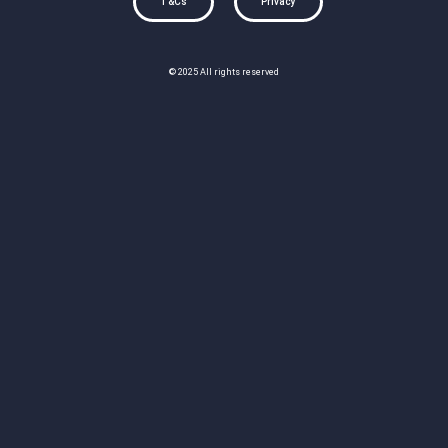
T&Cs
Privacy
© 2025 All rights reserved