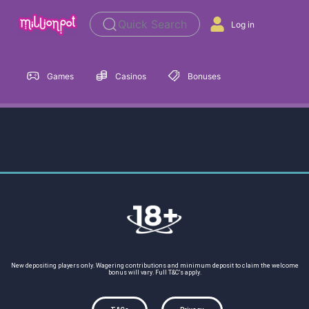
Quick Search
Log in
Games
Casinos
Bonuses
New depositing players only. Wagering contributions and minimum deposit to claim the welcome
bonus will vary. Full T&C’s apply.