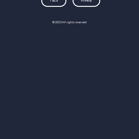
T&Cs
Privacy
© 2025 All rights reserved