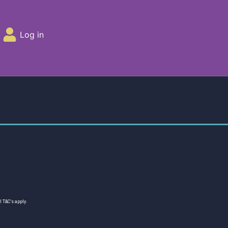
Log in
 T&C’s apply.