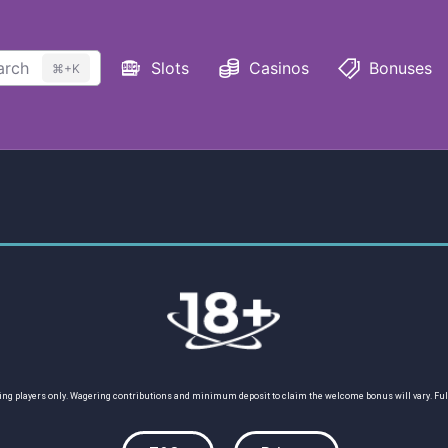
arch
Slots
Casinos
Bonuses
⌘+K
ng players only. Wagering contributions and minimum deposit to claim the welcome bonus will vary. Full