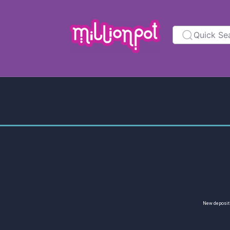
Quick Se
New depositi