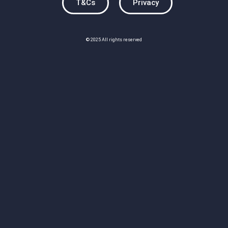
T&Cs
Privacy
© 2025 All rights reserved