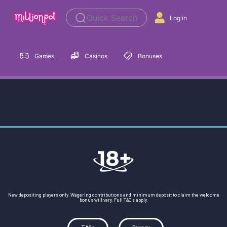
Quick Search
Log in
Games
Casinos
Bonuses
New depositing players only. Wagering contributions and minimum deposit to claim the welcome
bonus will vary. Full T&C’s apply.