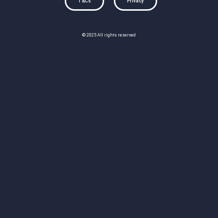
T&Cs
Privacy
© 2025 All rights reserved