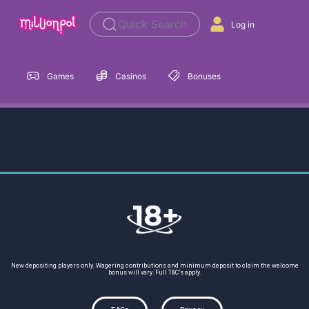
Quick Search
Log in
Games
Casinos
Bonuses
New depositing players only. Wagering contributions and minimum deposit to claim the welcome
bonus will vary. Full T&C’s apply.