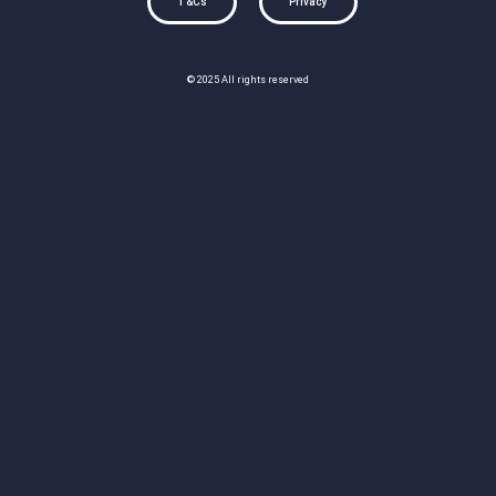
T&Cs
Privacy
© 2025 All rights reserved