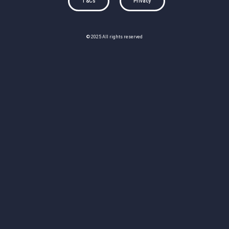
T&Cs
Privacy
© 2025 All rights reserved