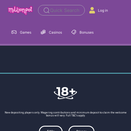
Quick Search
Log in
Games
Casinos
Bonuses
New depositing players only. Wagering contributions and minimum deposit to claim the welcome
bonus will vary. Full T&C’s apply.