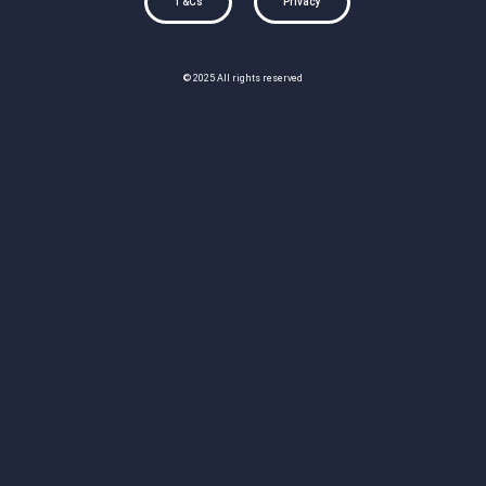
T&Cs
Privacy
© 2025 All rights reserved