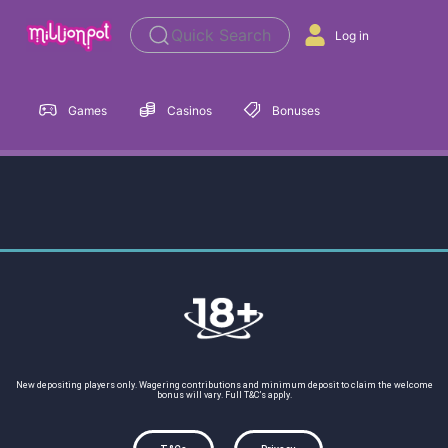
Quick Search
Log in
Games
Casinos
Bonuses
New depositing players only. Wagering contributions and minimum deposit to claim the welcome
bonus will vary. Full T&C’s apply.