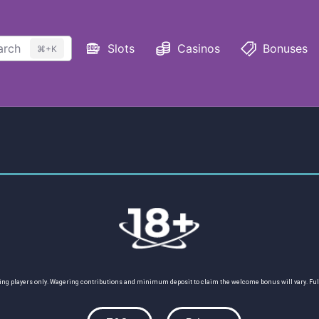
arch
Slots
Casinos
Bonuses
⌘+K
ng players only. Wagering contributions and minimum deposit to claim the welcome bonus will vary. Full