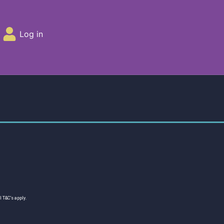
Log in
 T&C’s apply.