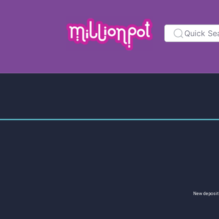
Quick Se
New depositi