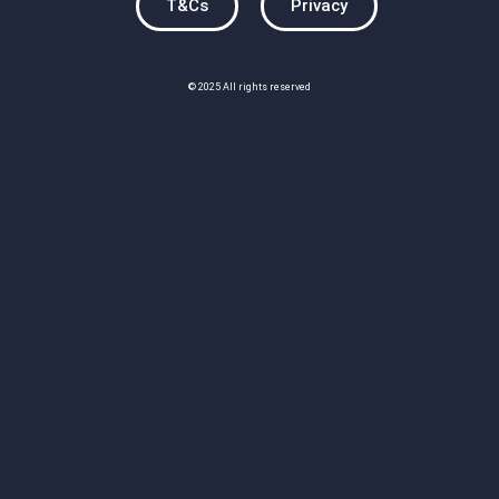
T&Cs
Privacy
© 2025 All rights reserved