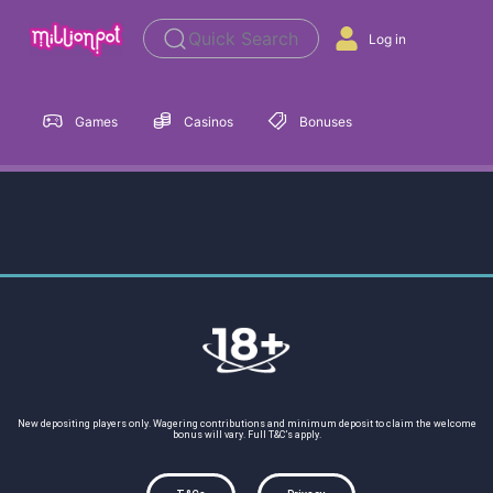
Quick Search
Log in
Games
Casinos
Bonuses
New depositing players only. Wagering contributions and minimum deposit to claim the welcome
bonus will vary. Full T&C’s apply.