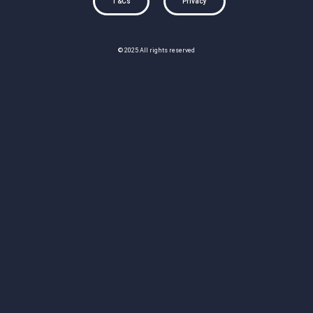
T&Cs
Privacy
© 2025 All rights reserved