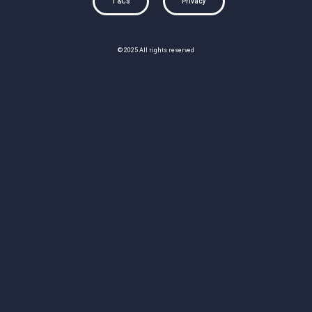
T&Cs
Privacy
© 2025 All rights reserved