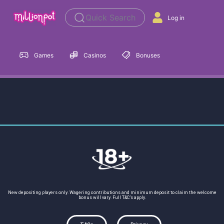
Quick Search
Log in
Games
Casinos
Bonuses
New depositing players only. Wagering contributions and minimum deposit to claim the welcome
bonus will vary. Full T&C’s apply.