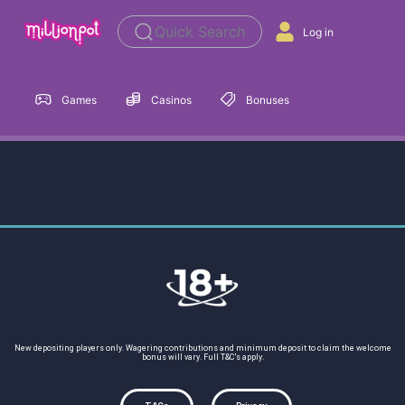
Quick Search
Log in
Games
Casinos
Bonuses
New depositing players only. Wagering contributions and minimum deposit to claim the welcome
bonus will vary. Full T&C’s apply.