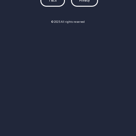
T&Cs
Privacy
© 2025 All rights reserved