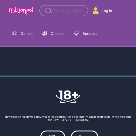
Quick Search
Log in
Games
Casinos
Bonuses
New depositing players only. Wagering contributions and minimum deposit to claim the welcome
bonus will vary. Full T&C’s apply.