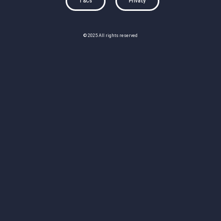
T&Cs
Privacy
© 2025 All rights reserved