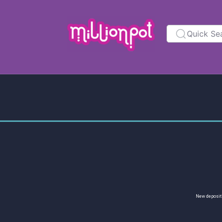
Quick Se
New depositi