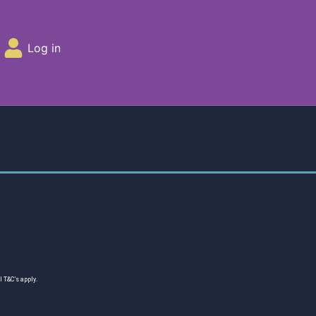
Log in
 T&C’s apply.