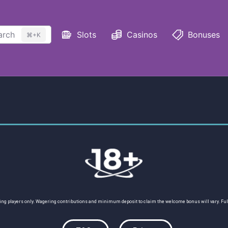
arch
Slots
Casinos
Bonuses
⌘+K
ng players only. Wagering contributions and minimum deposit to claim the welcome bonus will vary. Full