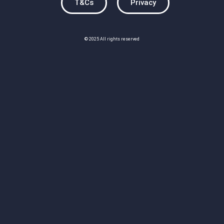
T&Cs
Privacy
© 2025 All rights reserved