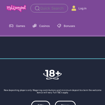
Quick Search
Log in
Games
Casinos
Bonuses
New depositing players only. Wagering contributions and minimum deposit to claim the welcome
bonus will vary. Full T&C’s apply.