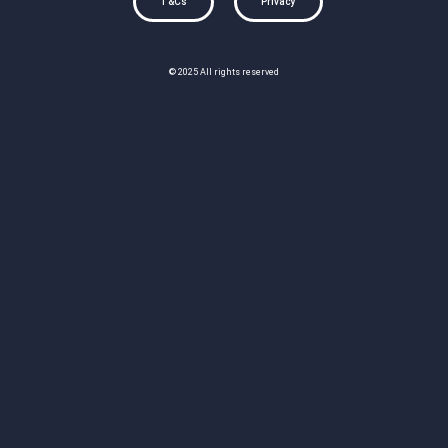
T&Cs
Privacy
© 2025 All rights reserved